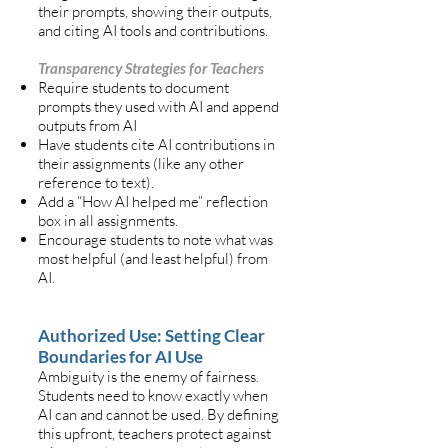
their prompts, showing their outputs,
and citing AI tools and contributions.
Transparency Strategies for Teachers
Require students to document
prompts they used with AI and append
outputs from AI
Have students cite AI contributions in
their assignments (like any other
reference to text).
Add a “How AI helped me” reflection
box in all assignments.
Encourage students to note what was
most helpful (and least helpful) from
AI.
Authorized Use: Setting Clear
Boundaries for AI Use
Ambiguity is the enemy of fairness.
Students need to know exactly when
AI can and cannot be used. By defining
this upfront, teachers protect against