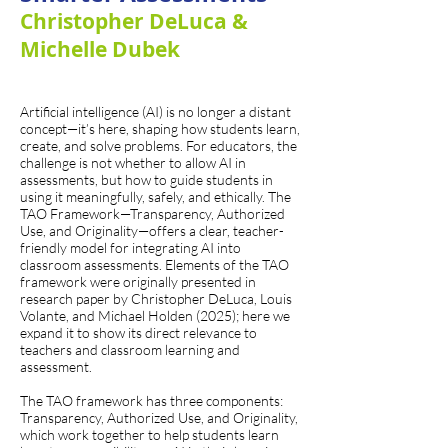
Christopher DeLuca &
Michelle Dubek
Artificial intelligence (AI) is no longer a distant
concept—it’s here, shaping how students learn,
create, and solve problems. For educators, the
challenge is not whether to allow AI in
assessments, but how to guide students in
using it meaningfully, safely, and ethically. The
TAO Framework—Transparency, Authorized
Use, and Originality—offers a clear, teacher-
friendly model for integrating AI into
classroom assessments. Elements of the TAO
framework were originally presented in
research paper by Christopher DeLuca, Louis
Volante, and Michael Holden (2025); here we
expand it to show its direct relevance to
teachers and classroom learning and
assessment.
The TAO framework has three components:
Transparency, Authorized Use, and Originality,
which work together to help students learn