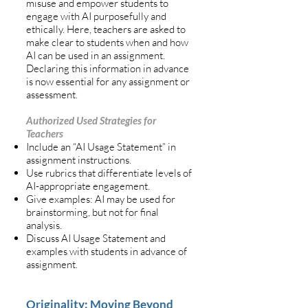
misuse and empower students to
engage with AI purposefully and
ethically. Here, teachers are asked to
make clear to students when and how
AI can be used in an assignment.
Declaring this information in advance
is now essential for any assignment or
assessment.
Authorized Used Strategies for
Teachers
Include an “AI Usage Statement” in
assignment instructions.
Use rubrics that differentiate levels of
AI-appropriate engagement.
Give examples: AI may be used for
brainstorming, but not for final
analysis.
Discuss AI Usage Statement and
examples with students in advance of
assignment.
Originality: Moving Beyond