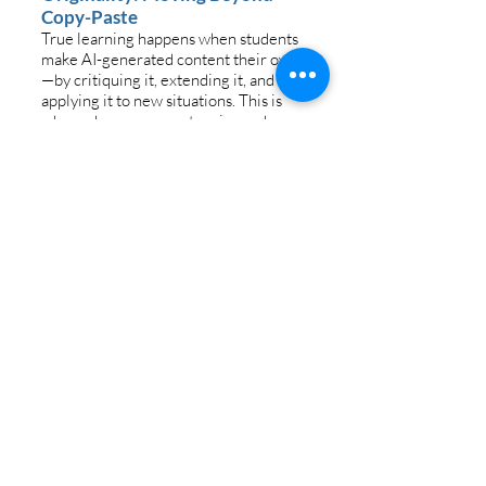
Copy-Paste
True learning happens when students
make AI-generated content their own
—by critiquing it, extending it, and
applying it to new situations. This is
where deeper competencies and
creativity emerge. Students must be
clear that learning must extend
beyond AI-generated content.
Originality Strategies for Teachers
Ask students to personalize AI outputs
with local, personal, or real-world
connections.
Design prompts that require
evaluation and critique of AI-
generated responses.
Challenge students to improve on AI’s
ideas by proposing alternatives.
Have students document how their
work is their own in a “How this
Assignment is Original” reflection
section.