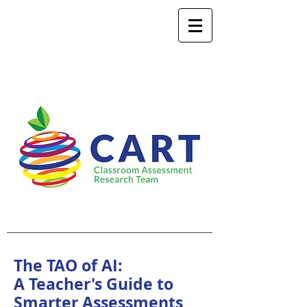
The TAO of AI:
A Teacher's Guide to
Smarter Assessments