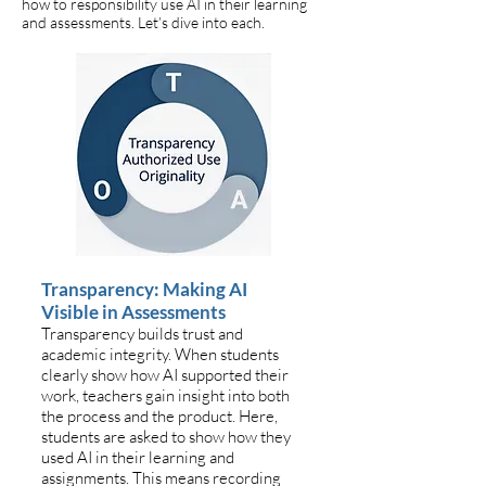
how to responsibility use AI in their learning
and assessments. Let’s dive into each.
Transparency: Making AI
Visible in Assessments
Transparency builds trust and
academic integrity. When students
clearly show how AI supported their
work, teachers gain insight into both
the process and the product. Here,
students are asked to show how they
used AI in their learning and
assignments. This means recording