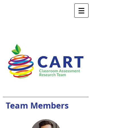
Team Members