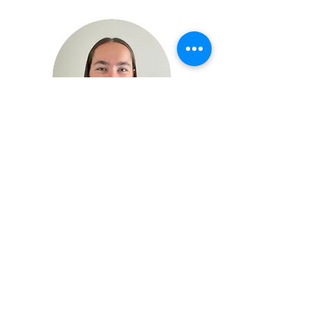
Mackenzie Crawford
PhD Student
Laura Shannon