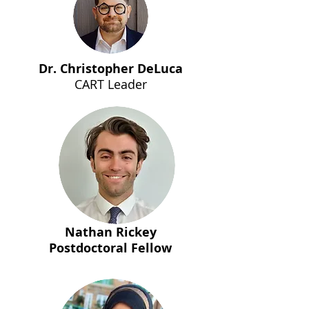
Dr. Christopher DeLuca
CART Leader
Nathan Rickey
Postdoctoral Fellow