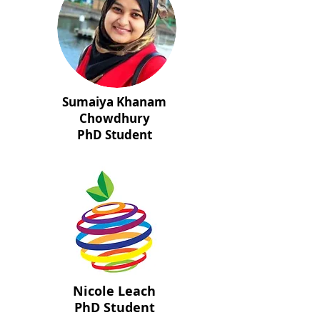
Sumaiya Khanam
Chowdhury
PhD Student
Nicole Leach
PhD Student